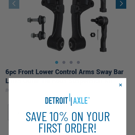
6pc Front Lower Control Arms Sway Bar
Links Outer Tie Rods Suspension Kit
|
#
6CS1201982
10 Year
Warranty
Sub Model
SAVE 10% ON YOUR
EX
LX
FIRST ORDER!