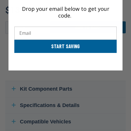
Review additional specs to
$139.86
Drop your email below to get your
ensure product fitment
code.
ADD TO CART
Email
START SAVING
Kit Component Parts
Specifications & Details
Compatible Vehicles