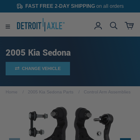
FAST FREE 2-DAY SHIPPING
on all orders
2005 Kia Sedona
CHANGE VEHICLE
Home
2005 Kia Sedona Parts
Control Arm Assemblies