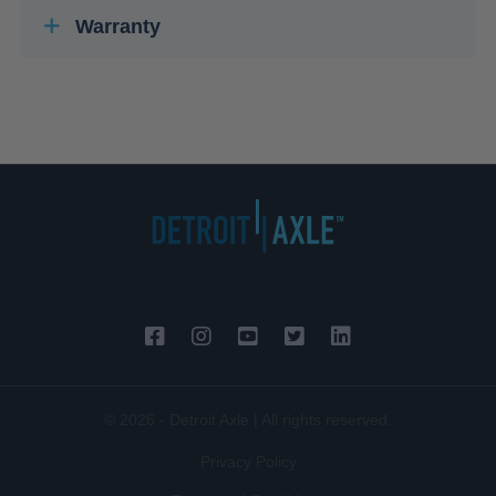
Warranty
© 2026 - Detroit Axle | All rights reserved.
Privacy Policy