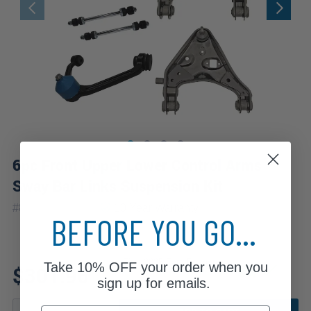
6pc Front Upper Lower Control Arms
Sway Bar Links Suspension Kit
|
#
80679-6A-WB
10 Year
Warranty
BEFORE YOU GO...
Fits: 2005 Ford Ranger
Take
10% OFF
your order when you
$301.96
sign up for emails.
Email