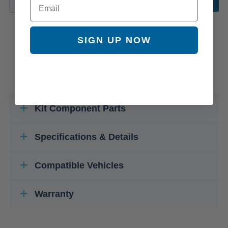
ADD TO CART
SIGN UP NOW
Kit Component Parts
Specifications & Details
Compatible Vehicles
Warranty