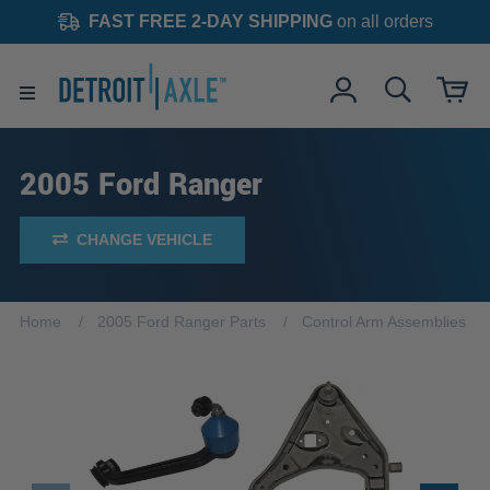
FAST FREE 2-DAY SHIPPING
on all orders
2005 Ford Ranger
CHANGE VEHICLE
Home
2005 Ford Ranger Parts
Control Arm Assemblies