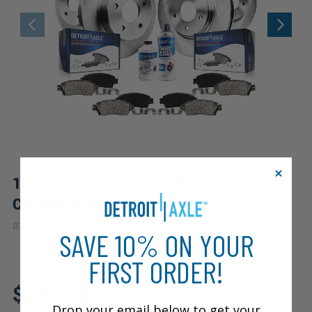
10pc Front & Rear Disc Rotors and
Ceramic Brake Pads Kit
|
#
10PR2000055V2
10 Year
Warranty
SAVE 10% ON YOUR
FIRST ORDER!
Fits: 2005 Ford Five Hundred
$233.83
Drop your email below to get your