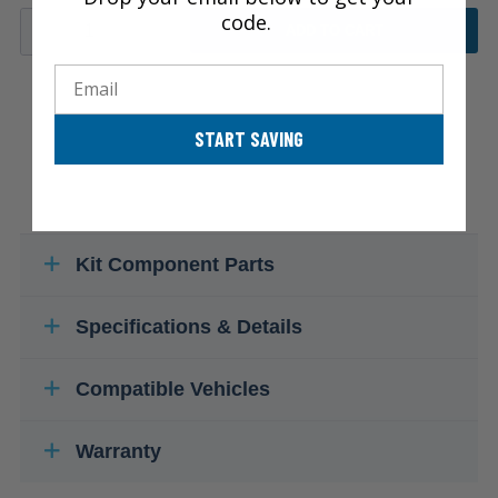
code.
ADD TO CART
Email
START SAVING
Kit Component Parts
Specifications & Details
Compatible Vehicles
Warranty