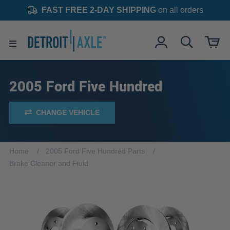
FAST FREE 2-DAY SHIPPING
on all orders
2005 Ford Five Hundred
CHANGE VEHICLE
Home
2005 Ford Five Hundred Parts
Brake Cleaner and Fluid