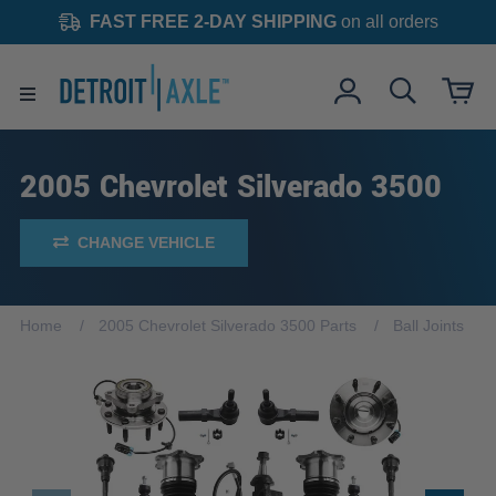
FAST FREE 2-DAY SHIPPING
on all orders
2005 Chevrolet Silverado 3500
CHANGE VEHICLE
Home
2005 Chevrolet Silverado 3500 Parts
Ball Joints