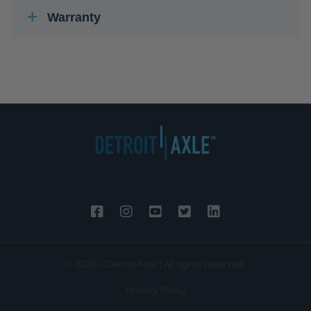
Warranty
© 2026 - Detroit Axle | All rights reserved.
Privacy Policy