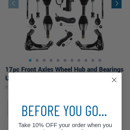
17pc Front Axles Wheel Hub and Bearings
Upper Control Arms Suspension Kit
|
#
17CSWX1900476
10 Year
Warranty
Sub Model
Drive Type
BEFORE YOU GO...
Base
LS
LT
4WD
Take
10% OFF
your order when you