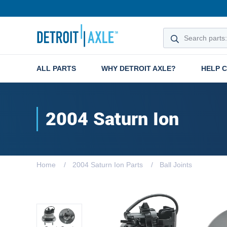
ALL PARTS
WHY DETROIT AXLE?
HELP 
2004 Saturn Ion
Home
2004 Saturn Ion Parts
Ball Joints