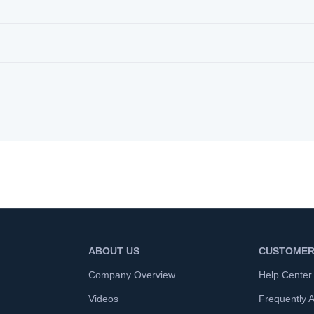
ABOUT US
CUSTOMER
Company Overview
Help Center
Videos
Frequently 