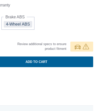
ranty
Brake ABS
4-Wheel ABS
Review additional specs to ensure
product fitment
ADD TO CART