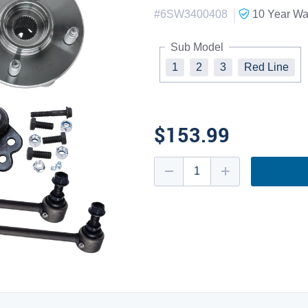
|
#
6SW3400408
10 Year
War
Sub Model
1
2
3
Red Line
$153.99