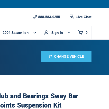
888-583-0255
Live Chat
2004 Saturn Ion
Sign In
0
CHANGE VEHICLE
Hub and Bearings Sway Bar
Joints Suspension Kit