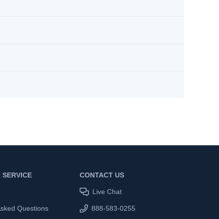
 SERVICE
CONTACT US
Live Chat
Asked Questions
888-583-0255