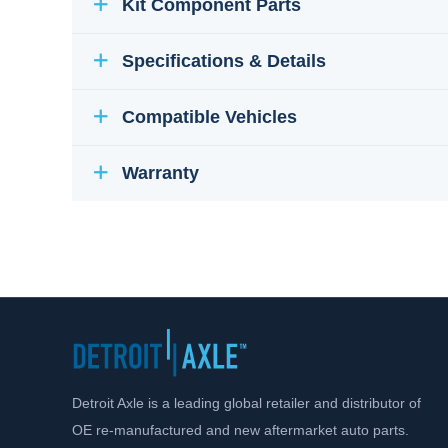
Kit Component Parts
Specifications & Details
Compatible Vehicles
Warranty
Detroit Axle is a leading global retailer and distributor of
OE re-manufactured and new aftermarket auto parts.