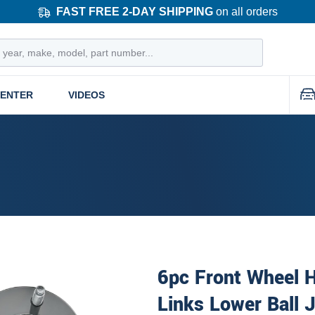
FAST FREE 2-DAY SHIPPING
on all orders
CENTER
VIDEOS
6pc Front Wheel 
Links Lower Ball 