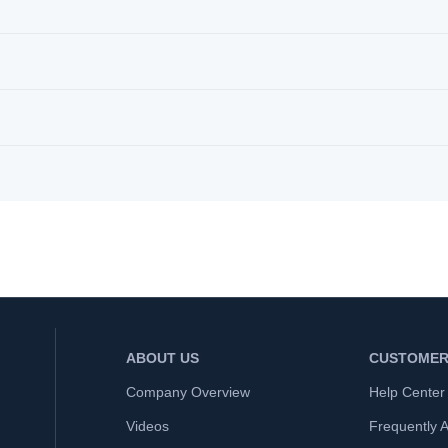
ABOUT US
CUSTOMER
Company Overview
Help Center
Videos
Frequently 