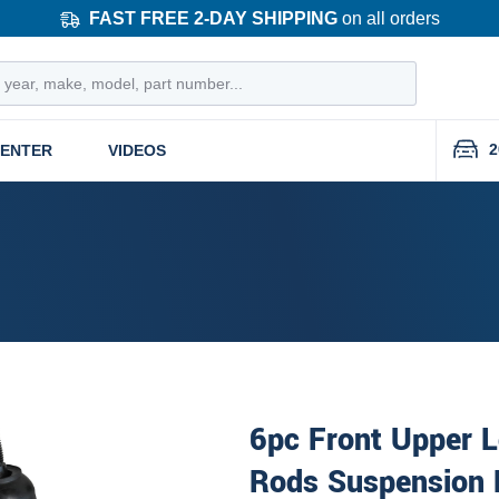
FAST FREE 2-DAY SHIPPING
on all orders
2
CENTER
VIDEOS
6pc Front Upper L
Rods Suspension 