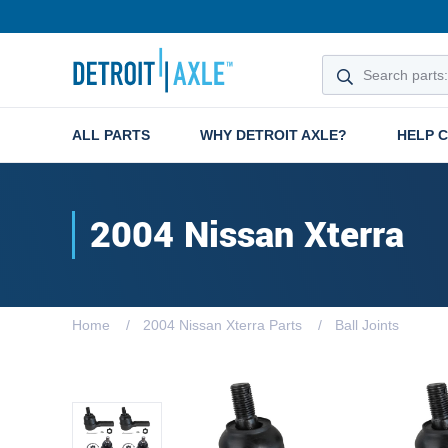
ALL PARTS
WHY DETROIT AXLE?
HELP 
2004 Nissan Xterra
Home
2004 Nissan Xterra Parts
Ball Joints