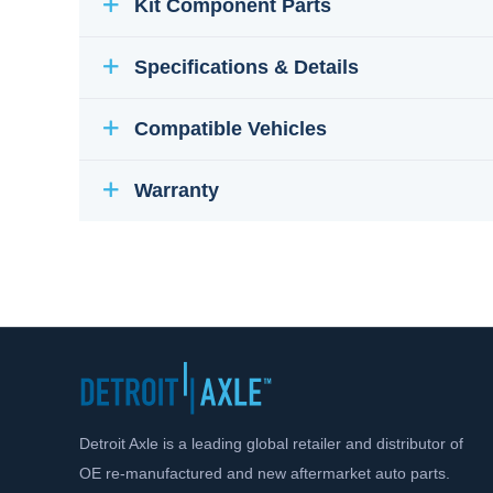
Kit Component Parts
Specifications & Details
Compatible Vehicles
Warranty
Detroit Axle is a leading global retailer and distributor of
OE re-manufactured and new aftermarket auto parts.