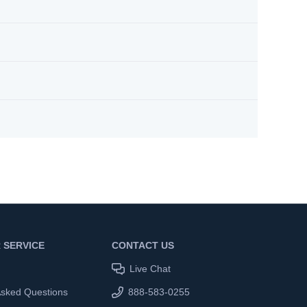
 SERVICE
CONTACT US
Live Chat
Asked Questions
888-583-0255