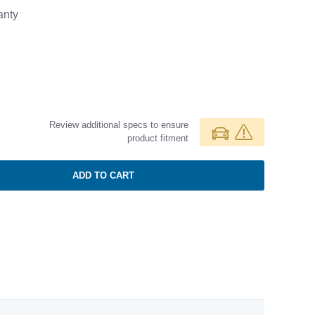
anty
Review additional specs to ensure
product fitment
ADD TO CART