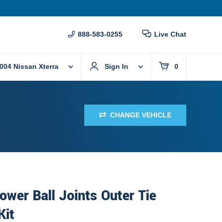
888-583-0255
Live Chat
004 Nissan Xterra
Sign In
0
CHANGE VEHICLE
ower Ball Joints Outer Tie
Kit