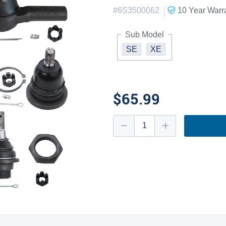
|
#
6S3500062
10 Year
Warr
Sub Model
SE
XE
$65.99