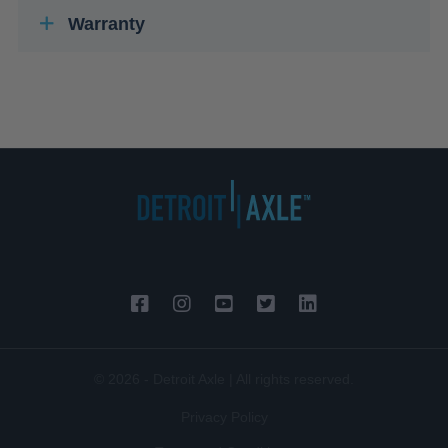
Warranty
© 2026 - Detroit Axle | All rights reserved.
Privacy Policy