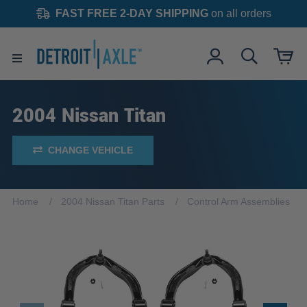
FAST FREE 2-DAY SHIPPING
on all orders
2004 Nissan Titan
CHANGE VEHICLE
Home
2004 Nissan Titan Parts
Control Arm Assemblies