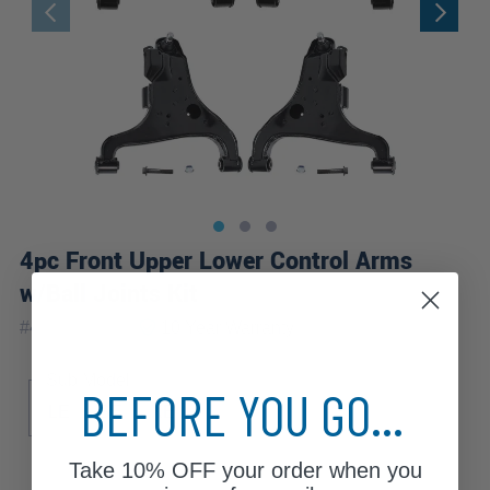
4pc Front Upper Lower Control Arms
w/Ball Joints Kit
|
#
4C1700056
10 Year
Warranty
Sub Model
BEFORE YOU GO...
LE
SE
XE
Take
10% OFF
your order when you