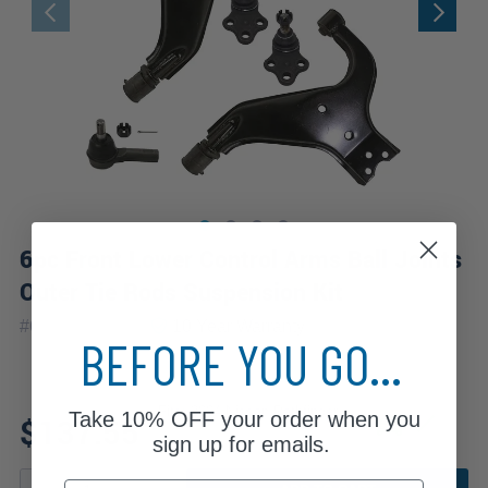
6pc Front Lower Control Arms Ball Joints
Outer Tie Rods Suspension Kit
|
#
6CS1300083
10 Year
Warranty
BEFORE YOU GO...
Fits: 2004 Nissan Pathfinder
Take
10% OFF
your order when you
$137.55
sign up for emails.
Email