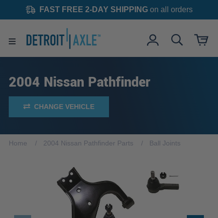
FAST FREE 2-DAY SHIPPING
on all orders
2004 Nissan Pathfinder
CHANGE VEHICLE
Home
2004 Nissan Pathfinder Parts
Ball Joints