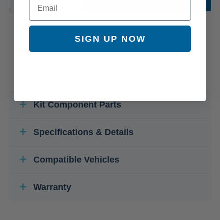
ADD TO CART
SIGN UP NOW
Kit Component Parts
Specifications & Details
Compatible Vehicles
Warranty