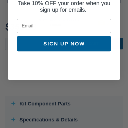
Take
10% OFF
your order when you
sign up for emails.
Review additional specs to
Email
$353.93
ensure product fitment
SIGN UP NOW
ADD TO CART
Kit Component Parts
Specifications & Details