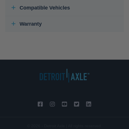
Compatible Vehicles
Warranty
© 2026 - Detroit Axle | All rights reserved.