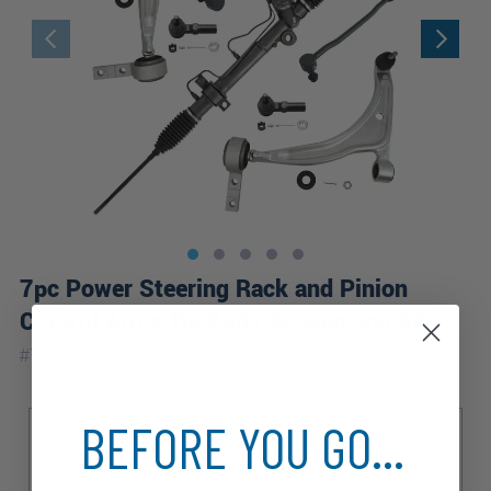
7pc Power Steering Rack and Pinion
Control Arms Tie Rods Suspension Kit
|
#
7CKS2600370
Lifetime
Warranty
Sub Model
BEFORE YOU GO...
SE
SE Elite
SE Touring
SL
SL Luxury
SL Premium