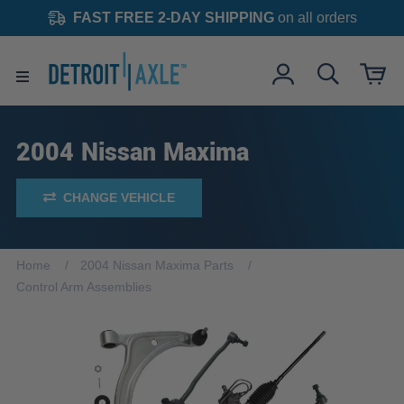
FAST FREE 2-DAY SHIPPING
on all orders
2004 Nissan Maxima
CHANGE VEHICLE
Home
2004 Nissan Maxima Parts
Control Arm Assemblies