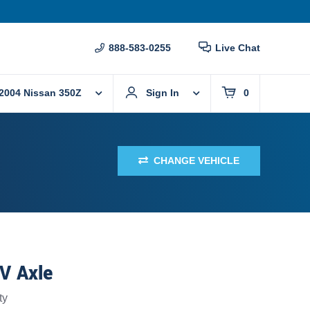
888-583-0255
Live Chat
2004 Nissan 350Z
Sign In
0
CHANGE VEHICLE
CV Axle
ty