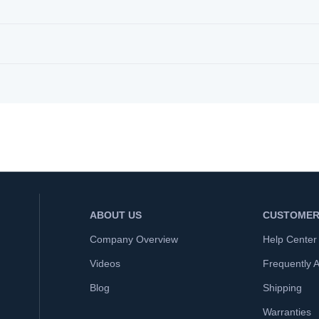
ABOUT US
CUSTOMER
Company Overview
Help Center
Videos
Frequently 
Blog
Shipping
Warranties