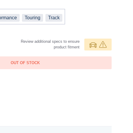
ormance
Touring
Track
Review additional specs to ensure
product fitment
OUT OF STOCK