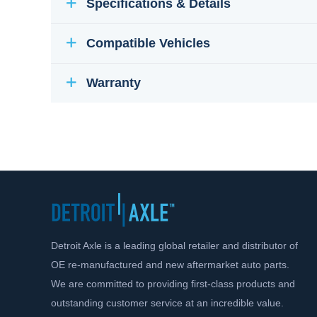
Specifications & Details
Compatible Vehicles
Warranty
Detroit Axle is a leading global retailer and distributor of
OE re-manufactured and new aftermarket auto parts.
We are committed to providing first-class products and
outstanding customer service at an incredible value.