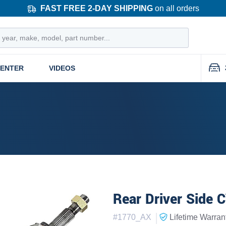
FAST FREE 2-DAY SHIPPING
on all orders
CENTER
VIDEOS
Rear Driver Side 
|
#
1770_AX
Lifetime
Warran