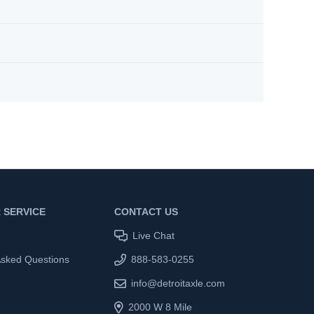
 SERVICE
CONTACT US
Live Chat
Asked Questions
888-583-0255
info@detroitaxle.com
2000 W 8 Mile