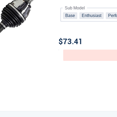
Sub Model
Base
Enthusiast
Perf
$73.41