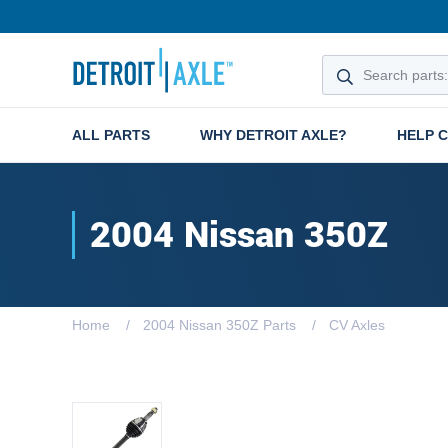
ALL PARTS
WHY DETROIT AXLE?
HELP 
2004 Nissan 350Z
Home
2004 Nissan 350Z Parts
CV Axles