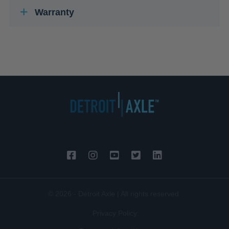
Warranty
© 2026 - Detroit Axle | All rights reserved.
Privacy Policy