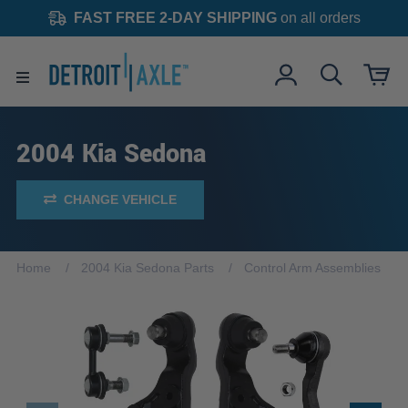
FAST FREE 2-DAY SHIPPING
on all orders
2004 Kia Sedona
CHANGE VEHICLE
Home
2004 Kia Sedona Parts
Control Arm Assemblies