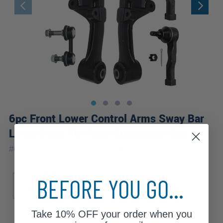
6pc Front Lower Control Arms Sway Bar
Links Outer Tie Rods Suspension Kit
|
#
6CS1201982
10 Year
Warranty
Sub Model
BEFORE YOU GO...
EX
LX
Take
10% OFF
your order when you