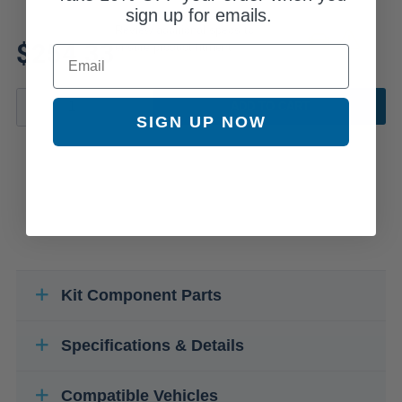
sign up for emails.
Review additional specs to
$254.33
ensure product fitment
Email
ADD TO CART
SIGN UP NOW
Kit Component Parts
Specifications & Details
Compatible Vehicles