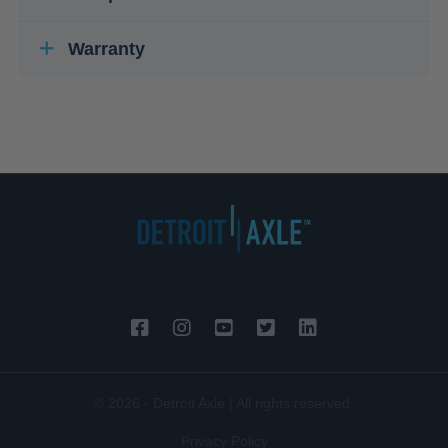
Warranty
© 2026 - Detroit Axle | All rights reserved.
Privacy Policy