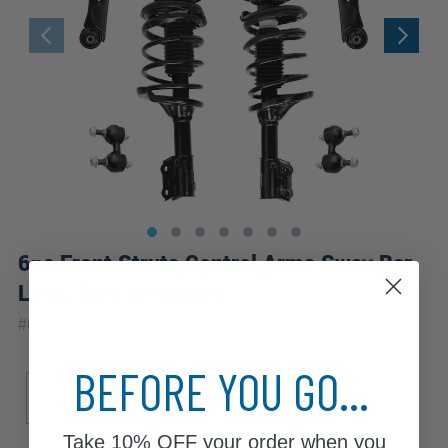
6pc Front Struts Control Arms Sway Bar
Links Suspension Kit
|
#
6CQS1201128
10 Year
Warranty
BEFORE YOU GO...
Sub Model
GLS
GT
Take
10% OFF
your order when you