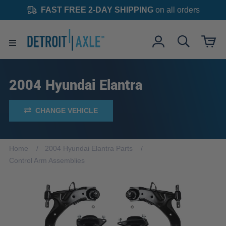
FAST FREE 2-DAY SHIPPING
on all orders
2004 Hyundai Elantra
CHANGE VEHICLE
Home
2004 Hyundai Elantra Parts
Control Arm Assemblies