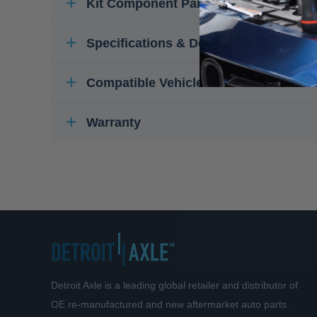
Kit Component Parts
Specifications & Details
Compatible Vehicles
Warranty
Detroit Axle is a leading global retailer and distributor of
OE re-manufactured and new aftermarket auto parts.