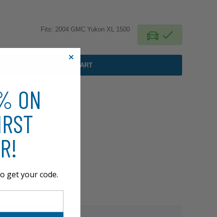
Fits: 2004 GMC Yukon XL 1500
ADD TO CART
0% ON
IRST
R!
o get your code.