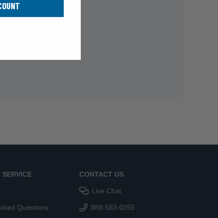
COUNT
 SERVICE
CONTACT US
Live Chat
Asked Questions
888-583-0255