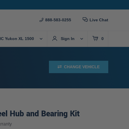
888-583-0255
Live Chat
C Yukon XL 1500
Sign In
0
CHANGE VEHICLE
el Hub and Bearing Kit
ranty