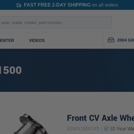
FAST FREE 2-DAY SHIPPING
on all orders
2004 GM
CENTER
VIDEOS
1500
Front CV Axle Whe
|
#
2WX1900745
10 Year
War