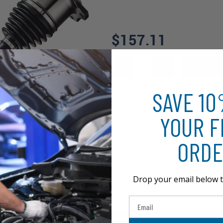
$157.11
SAVE 1
YOUR F
ORDE
Drop your email below t
Email