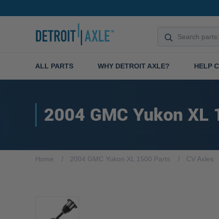
ALL PARTS
WHY DETROIT AXLE?
HELP 
2004 GMC Yukon XL 
Home
2004 GMC Yukon XL 1500 Parts
CV Axles