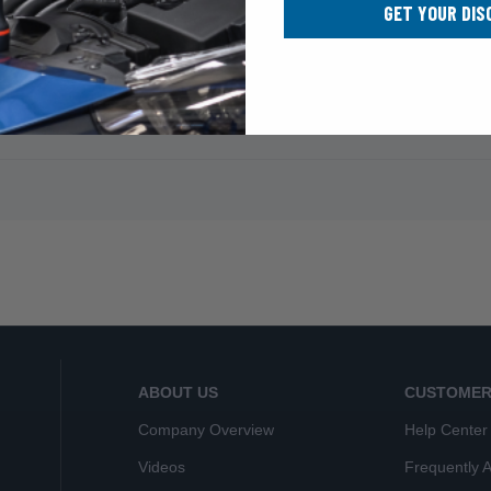
GET YOUR DIS
ABOUT US
CUSTOMER
Company Overview
Help Center
Videos
Frequently 