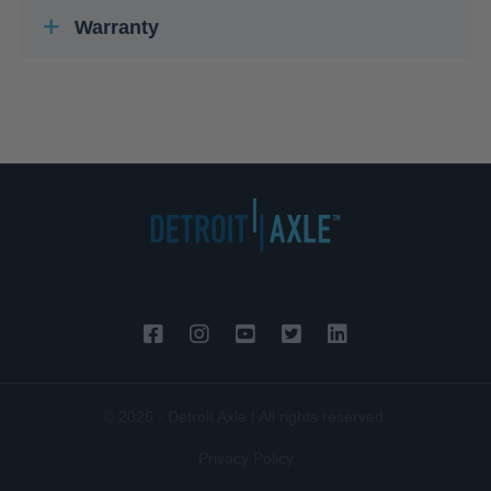
Warranty
© 2026 - Detroit Axle | All rights reserved.
Privacy Policy