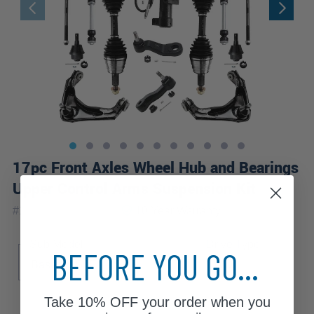
17pc Front Axles Wheel Hub and Bearings
Upper Control Arms Suspension Kit
|
#
17CSWX1900476
10 Year
Warranty
Sub Model
Drive Type
BEFORE YOU GO...
Base
SLE
SLT
WT
4WD
Take
10% OFF
your order when you