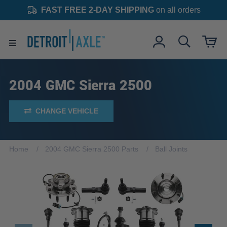
FAST FREE 2-DAY SHIPPING
on all orders
2004 GMC Sierra 2500
CHANGE VEHICLE
Home
2004 GMC Sierra 2500 Parts
Ball Joints