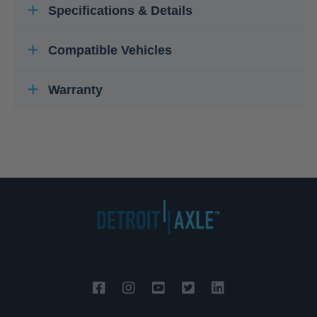
Specifications & Details
Compatible Vehicles
Warranty