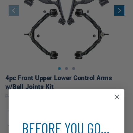
4pc Front Upper Lower Control Arms
w/Ball Joints Kit
|
#
4C2500275
10 Year
Warranty
Sub Model
Drive Type
Base
SLE
RWD
BEFORE YOU GO...