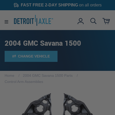
FAST FREE 2-DAY SHIPPING
on all orders
2004 GMC Savana 1500
CHANGE VEHICLE
Home
2004 GMC Savana 1500 Parts
Control Arm Assemblies