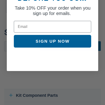
Front Spring Type
Take
10% OFF
your order when you
Coil
sign up for emails.
Email
Review additional specs to
$289.26
ensure product fitment
SIGN UP NOW
ADD TO CART
Kit Component Parts