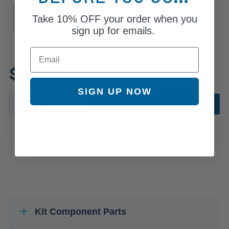
Front Spring Type
Take
10% OFF
your order when you
Torsion Bar
sign up for emails.
Email
Review additional specs to
$137.18
ensure product fitment
SIGN UP NOW
ADD TO CART
Kit Component Parts