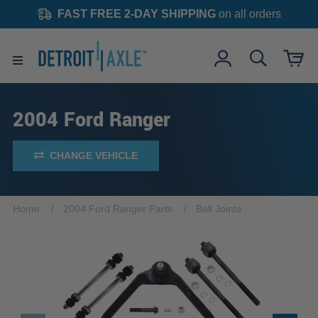
FAST FREE 2-DAY SHIPPING
on all orders
2004 Ford Ranger
CHANGE VEHICLE
Home
2004 Ford Ranger Parts
Ball Joints