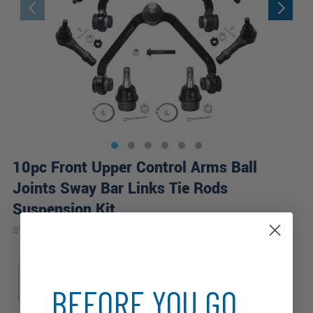
10pc Front Upper Control Arms Ball
Joints Sway Bar Links Tie Rods
Suspension Kit
|
#
10CS4200041-WB
10 Year
Warranty
Sub Model
Edge
Tremor
XL
XLT
BEFORE YOU GO...