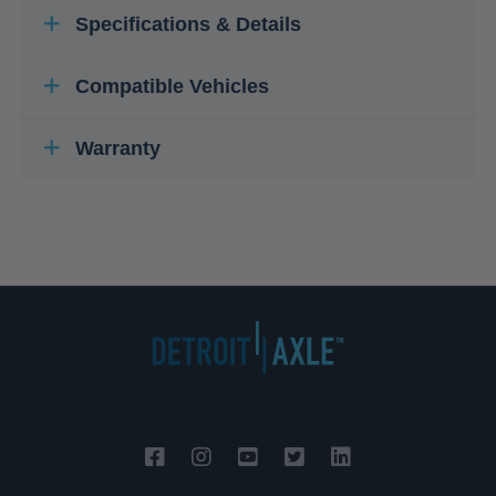
Specifications & Details
Compatible Vehicles
Warranty