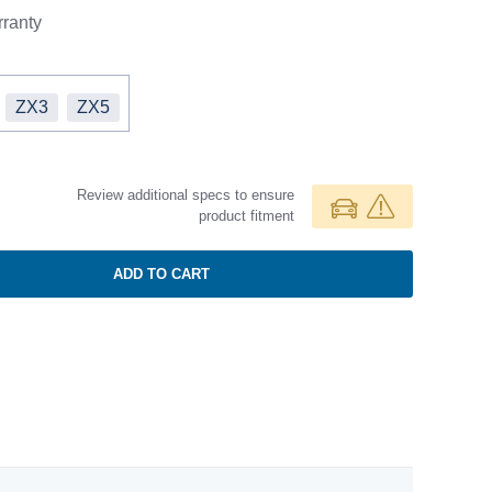
ranty
ZX3
ZX5
Review additional specs to ensure
product fitment
ADD TO CART