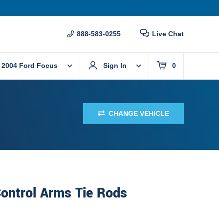
888-583-0255
Live Chat
2004 Ford Focus
Sign In
0
CHANGE VEHICLE
ontrol Arms Tie Rods