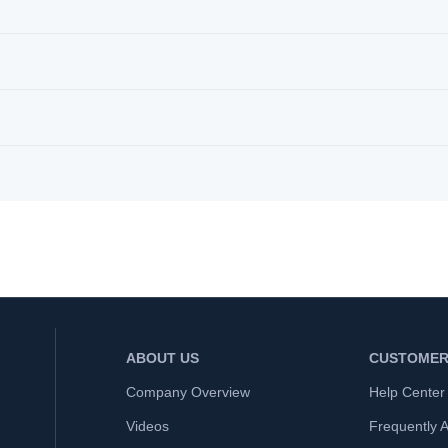
ABOUT US
CUSTOMER
Company Overview
Help Center
Videos
Frequently 