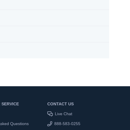
 SERVICE
CONTACT US
Live Chat
Asked Questions
888-583-0255