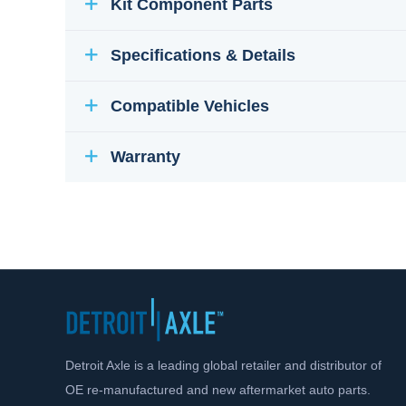
Kit Component Parts
Specifications & Details
Compatible Vehicles
Warranty
Detroit Axle is a leading global retailer and distributor of
OE re-manufactured and new aftermarket auto parts.