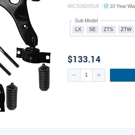
|
#
8CS2600519
10 Year
War
Sub Model
LX
SE
ZTS
ZTW
$133.14