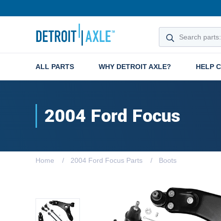
ALL PARTS
WHY DETROIT AXLE?
HELP 
2004 Ford Focus
Home
2004 Ford Focus Parts
Boots