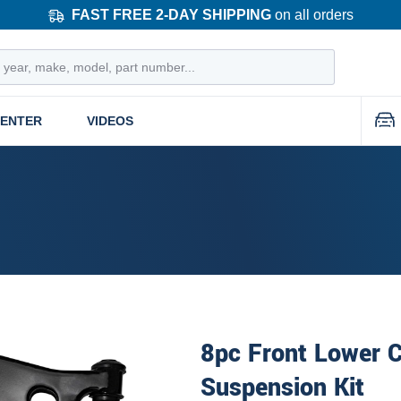
FAST FREE 2-DAY SHIPPING
on all orders
CENTER
VIDEOS
8pc Front Lower C
Suspension Kit