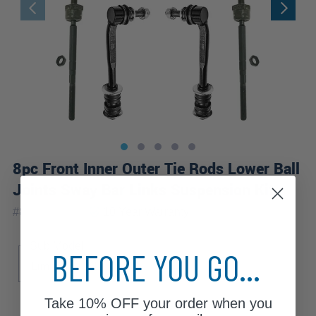
8pc Front Inner Outer Tie Rods Lower Ball
Joints Sway Bar Links Suspension Kit
|
#
8S2600633
10 Year
Warranty
Sub Model
BEFORE YOU GO...
Limited
SLT
ST
Take
10% OFF
your order when you