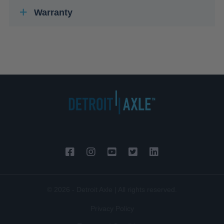
Warranty
© 2026 - Detroit Axle | All rights reserved.
Privacy Policy