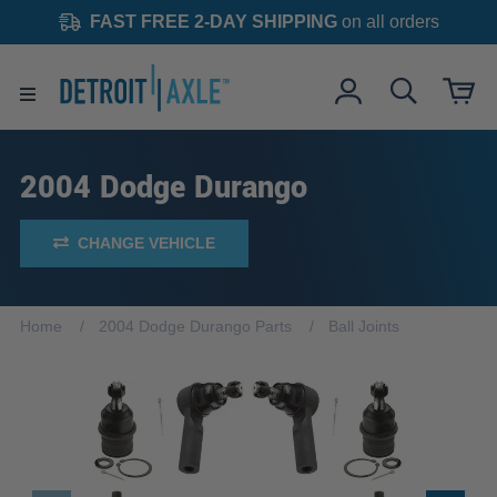
FAST FREE 2-DAY SHIPPING
on all orders
2004 Dodge Durango
CHANGE VEHICLE
Home
2004 Dodge Durango Parts
Ball Joints