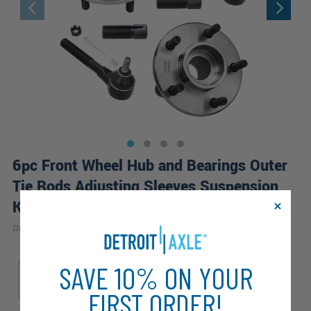
6pc Front Wheel Hub and Bearings Outer
Tie Rods Adjusting Sleeves Suspension
Kit
|
#
6SW2500165-WB
10 Year
Warranty
Sub Model
SAVE 10% ON YOUR
Base
Special
FIRST ORDER!