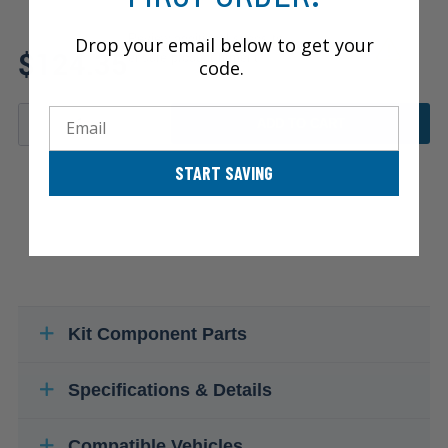
Review additional specs to
Drop your email below to get your
$124.35
ensure product fitment
code.
Email
ADD TO CART
START SAVING
Kit Component Parts
Specifications & Details
Compatible Vehicles