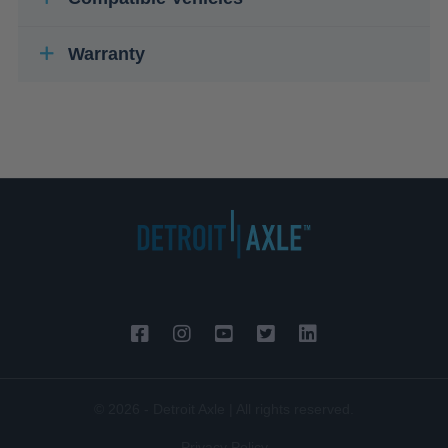
Warranty
© 2026 - Detroit Axle | All rights reserved.
Privacy Policy