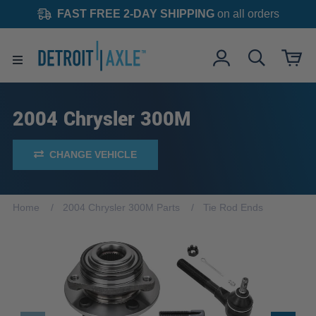
FAST FREE 2-DAY SHIPPING
on all orders
2004 Chrysler 300M
CHANGE VEHICLE
Home
2004 Chrysler 300M Parts
Tie Rod Ends