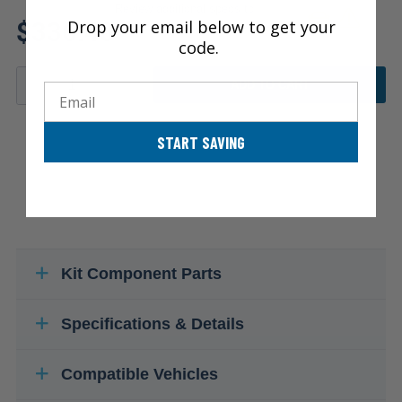
Review additional specs to
$336.48
Drop your email below to get your
ensure product fitment
code.
ADD TO CART
Email
START SAVING
Kit Component Parts
Specifications & Details
Compatible Vehicles