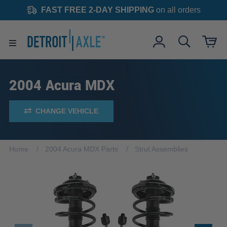
FAST FREE 2-DAY SHIPPING
on all orders
2004 Acura MDX
CHANGE VEHICLE
Home
2004 Acura MDX Parts
Strut Assemblies