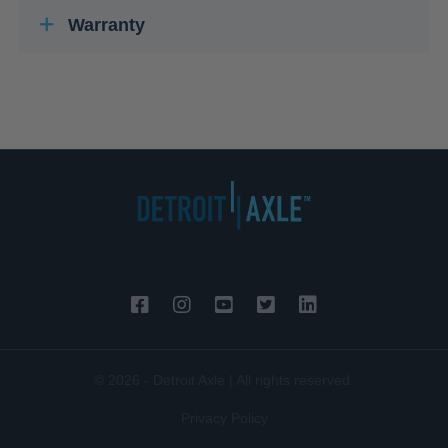
Warranty
© 2026 - Detroit Axle | All rights reserved.
Privacy Policy