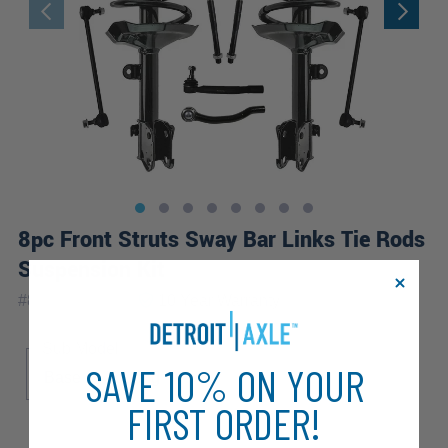
8pc Front Struts Sway Bar Links Tie Rods
Suspension Kit
|
#
8QS2900079
10 Year
Warranty
Sub Model
SAVE 10% ON YOUR
Base
Touring
FIRST ORDER!