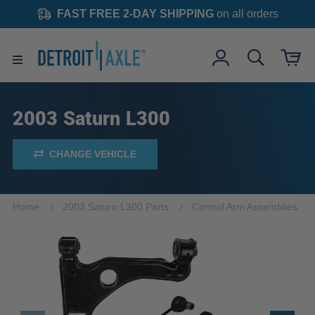
FAST FREE 2-DAY SHIPPING
on all orders
2003 Saturn L300
CHANGE VEHICLE
Home
2003 Saturn L300 Parts
Control Arm Assemblies