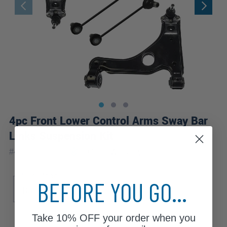
4pc Front Lower Control Arms Sway Bar
Links Suspension Kit
|
#
4CS1300367
10 Year
Warranty
Sub Model
BEFORE YOU GO...
Base
Take
10% OFF
your order when you