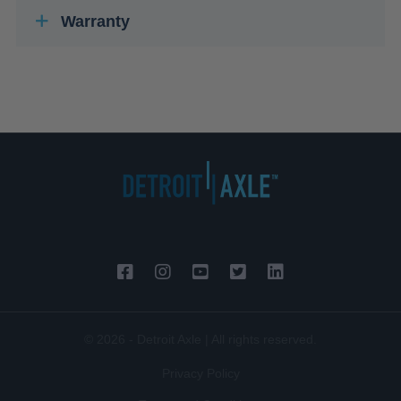
Warranty
© 2026 - Detroit Axle | All rights reserved.
Privacy Policy