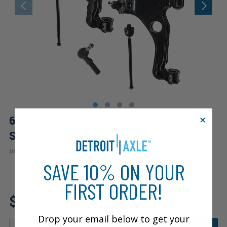
6pc Front Lower Control Arms Tie Rods
Suspension Kit
|
#
6CS1300368
10 Year
Warranty
SAVE 10% ON YOUR
FIRST ORDER!
Fits: 2003 Saturn L200
$120.44
Drop your email below to get your