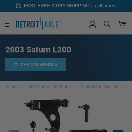
FAST FREE 2-DAY SHIPPING
on all orders
2003 Saturn L200
CHANGE VEHICLE
Home
2003 Saturn L200 Parts
Control Arm Assemblies