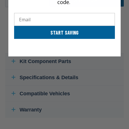
code.
ADD TO CART
Email
START SAVING
Kit Component Parts
Specifications & Details
Compatible Vehicles
Warranty