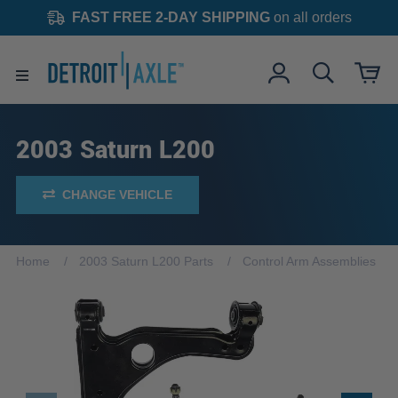
FAST FREE 2-DAY SHIPPING
on all orders
2003 Saturn L200
CHANGE VEHICLE
Home
2003 Saturn L200 Parts
Control Arm Assemblies