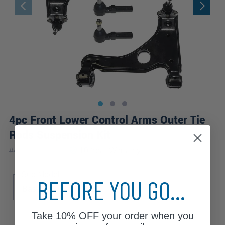
4pc Front Lower Control Arms Outer Tie
Rods Suspension Kit
|
#
4CS1300365
10 Year
Warranty
Sub Model
BEFORE YOU GO...
Base
Take
10% OFF
your order when you