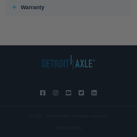
Warranty
© 2026 - Detroit Axle | All rights reserved.
Privacy Policy