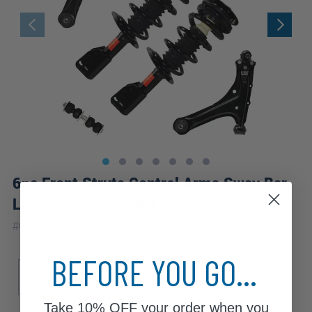
6pc Front Struts Control Arms Sway Bar
Links Suspension Kit
|
#
6CQS2200358
10 Year
Warranty
BEFORE YOU GO...
Sub Model
GT
SE
Take
10% OFF
your order when you