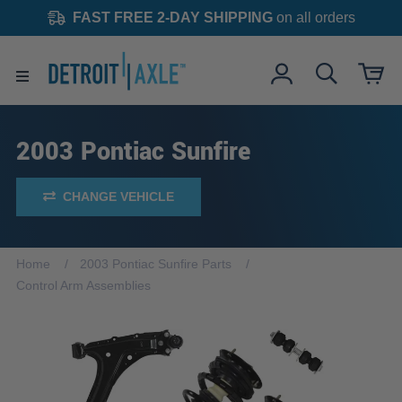
FAST FREE 2-DAY SHIPPING
on all orders
2003 Pontiac Sunfire
CHANGE VEHICLE
Home
2003 Pontiac Sunfire Parts
Control Arm Assemblies