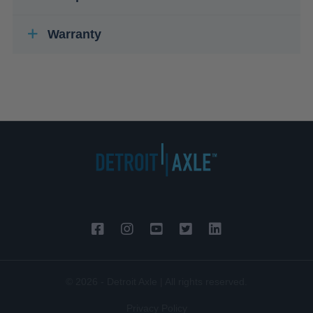
Warranty
© 2026 - Detroit Axle | All rights reserved.
Privacy Policy