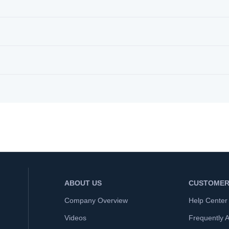
ABOUT US
CUSTOMER
Company Overview
Help Center
Videos
Frequently 