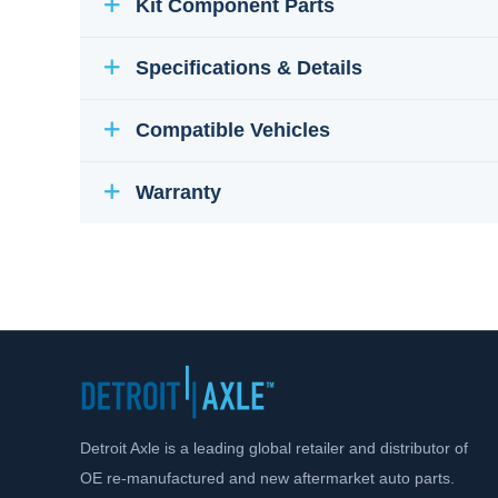
Kit Component Parts
Specifications & Details
Compatible Vehicles
Warranty
Detroit Axle is a leading global retailer and distributor of
OE re-manufactured and new aftermarket auto parts.