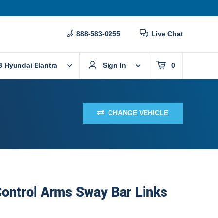
888-583-0255
Live Chat
3 Hyundai Elantra
Sign In
0
CHANGE VEHICLE
Control Arms Sway Bar Links