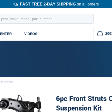
FAST FREE 2-DAY SHIPPING
on all orders
200
CENTER
VIDEOS
semblies
6pc Front Struts 
Suspension Kit