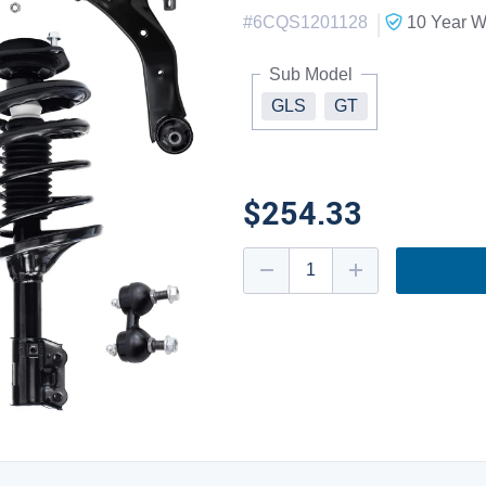
|
#
6CQS1201128
10 Year
Wa
Sub Model
GLS
GT
$254.33