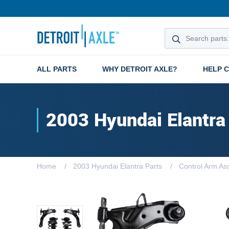
ALL PARTS
WHY DETROIT AXLE?
HELP 
2003 Hyundai Elantra
Home
2003 Hyundai Elantra Parts
Control Arm As