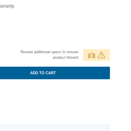
rranty
Review additional specs to ensure
product fitment
ADD TO CART