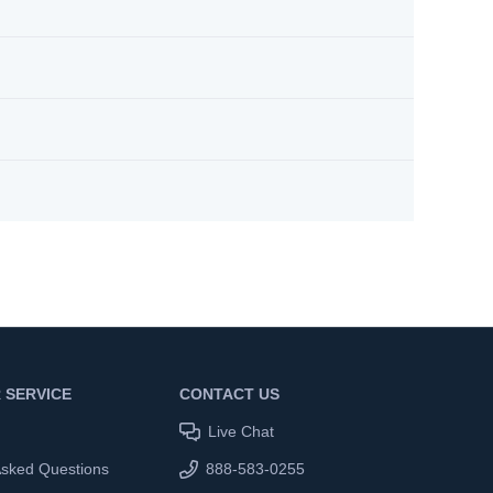
 SERVICE
CONTACT US
Live Chat
Asked Questions
888-583-0255