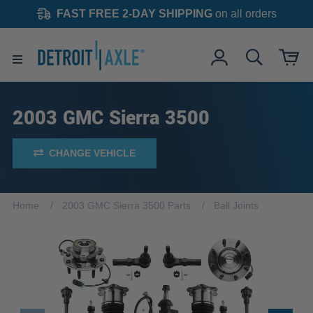
FAST FREE 2-DAY SHIPPING
on all orders
2003 GMC Sierra 3500
CHANGE VEHICLE
Home
2003 GMC Sierra 3500 Parts
Ball Joints