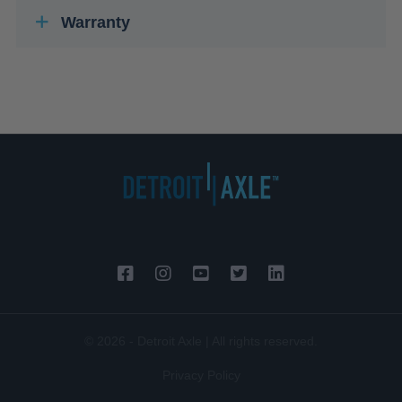
Warranty
© 2026 - Detroit Axle | All rights reserved.
Privacy Policy