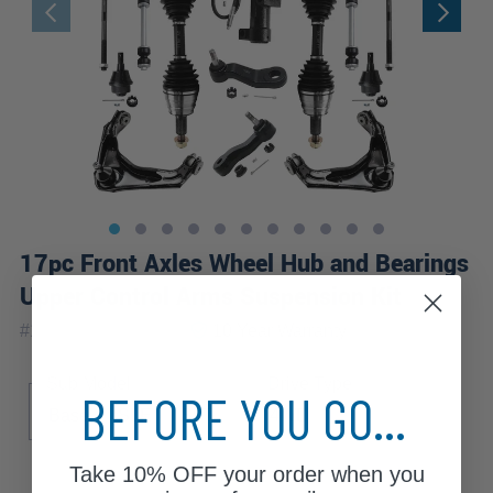
17pc Front Axles Wheel Hub and Bearings
Upper Control Arms Suspension Kit
|
#
17CSWX1900476
10 Year
Warranty
Sub Model
Drive Type
BEFORE YOU GO...
Base
SLE
SLT
4WD
Take
10% OFF
your order when you