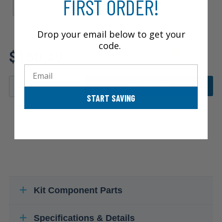
FIRST ORDER!
2-Wheel ABS
Drop your email below to get your
code.
Review additional specs to
$160.39
ensure product fitment
Email
ADD TO CART
START SAVING
Kit Component Parts
Specifications & Details