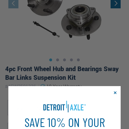
4pc Front Wheel Hub and Bearings Sway
Bar Links Suspension Kit
|
#
4SW2501336
10 Year
Warranty
Sub Model
Drive Type
Laramie
SLT
ST
4WD
SAVE 10% ON YOUR
Brake ABS