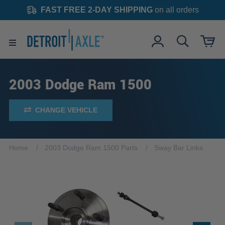
FAST FREE 2-DAY SHIPPING
on all orders
2003 Dodge Ram 1500
CHANGE VEHICLE
Home
2003 Dodge Ram 1500 Parts
Sway Bar Links