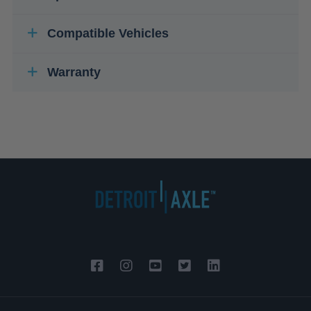
Compatible Vehicles
Warranty