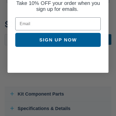
Take
10% OFF
your order when you
sign up for emails.
Review additional specs to
Email
$285.34
ensure product fitment
SIGN UP NOW
ADD TO CART
Kit Component Parts
Specifications & Details