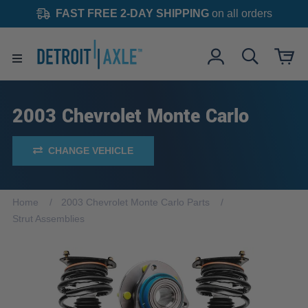
FAST FREE 2-DAY SHIPPING
on all orders
2003 Chevrolet Monte Carlo
CHANGE VEHICLE
Home
2003 Chevrolet Monte Carlo Parts
Strut Assemblies