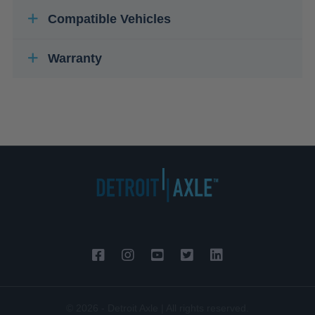
Compatible Vehicles
Warranty
© 2026 - Detroit Axle | All rights reserved.