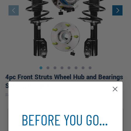
4pc Front Struts Wheel Hub and Bearings
Suspension Kit
|
#
4QW2100091-WB
10 Year
Warranty
Sub Model
BEFORE YOU GO...
LS
LS Competition
LS Sport
SS
SS High Sport
SS Pace Car