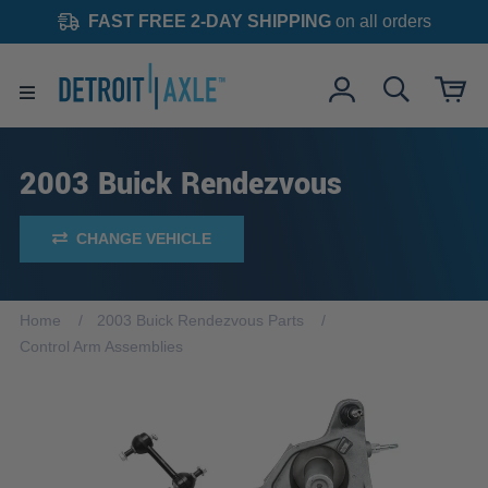
FAST FREE 2-DAY SHIPPING
on all orders
2003 Buick Rendezvous
CHANGE VEHICLE
Home
2003 Buick Rendezvous Parts
Control Arm Assemblies