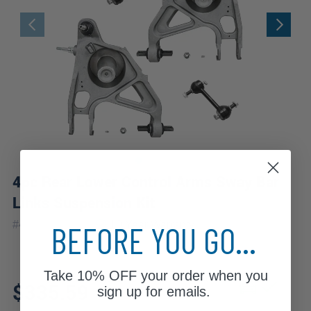
4pc Rear Lower Control Arms Sway Bar
Links Suspension Kit
|
#
4CS2500251
10 Year
Warranty
BEFORE YOU GO...
Take
10% OFF
your order when you
Fits: 2003 Buick Rendezvous
$335.59
sign up for emails.