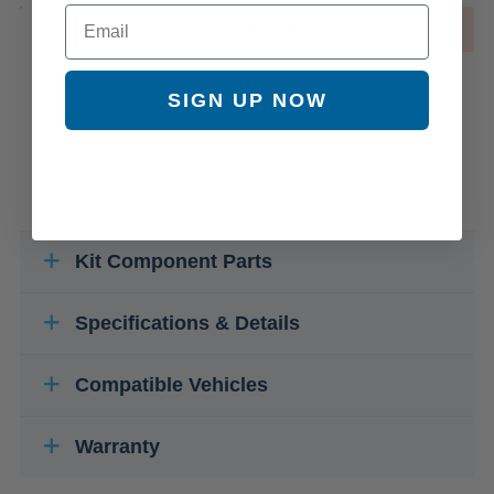
Email
OUT OF STOCK
SIGN UP NOW
Kit Component Parts
Specifications & Details
Compatible Vehicles
Warranty