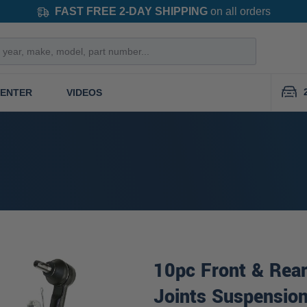
FAST FREE 2-DAY SHIPPING
on all orders
CENTER
VIDEOS
10pc Front & Rear
Joints Suspension