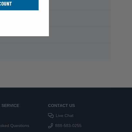
COUNT
 SERVICE
CONTACT US
Live Chat
Asked Questions
888-583-0255