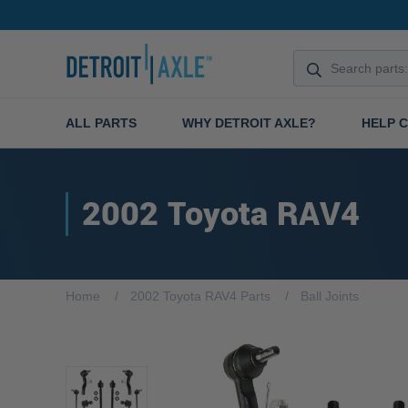
ALL PARTS
WHY DETROIT AXLE?
HELP 
2002 Toyota RAV4
Home
2002 Toyota RAV4 Parts
Ball Joints