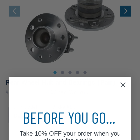
Rear Wheel Hub and Bearings (Pair)
|
#
512238-DAx2
10 Year
Warranty
Sub Model
Brake ABS
BEFORE YOU GO...
Base
4-Wheel ABS
Take
10% OFF
your order when you