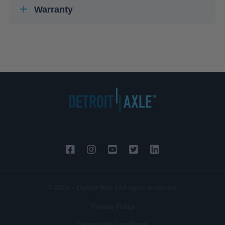
Warranty
© 2026 - Detroit Axle | All rights reserved.
Privacy Policy
Terms and Conditions