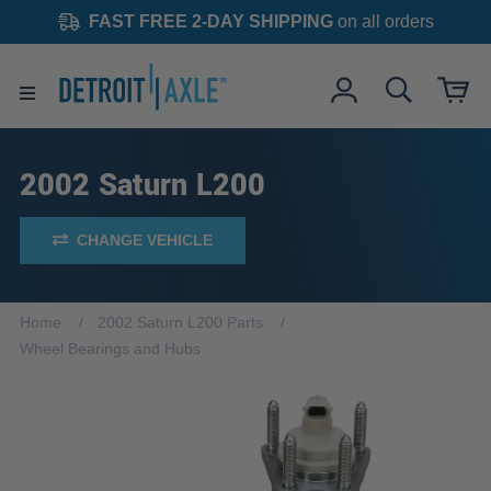
FAST FREE 2-DAY SHIPPING
on all orders
2002 Saturn L200
CHANGE VEHICLE
Home
2002 Saturn L200 Parts
Wheel Bearings and Hubs