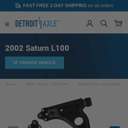
FAST FREE 2-DAY SHIPPING
on all orders
2002 Saturn L100
CHANGE VEHICLE
Home
2002 Saturn L100 Parts
Control Arm Assemblies