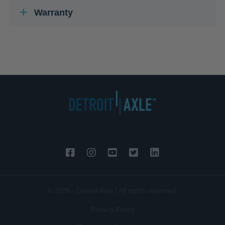
Warranty
© 2026 - Detroit Axle | All rights reserved.
Privacy Policy