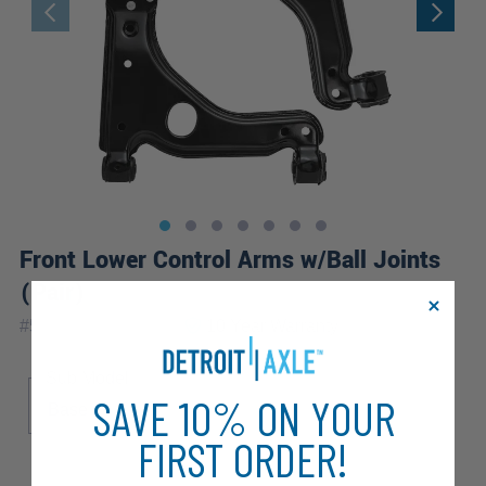
Front Lower Control Arms w/Ball Joints
(Pair)
|
#
521-431_521-432
10 Year
Warranty
Sub Model
SAVE 10% ON YOUR
Base
FIRST ORDER!