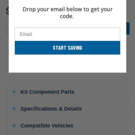
Review additional specs to ensure
$89.78
Drop your email below to get your
product fitment
code.
ADD TO CART
Email
START SAVING
Kit Component Parts
Specifications & Details
Compatible Vehicles