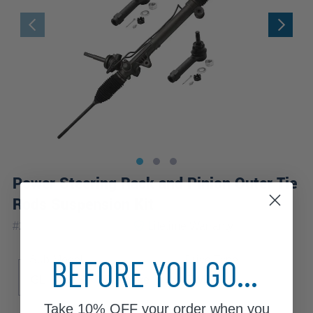
Power Steering Rack and Pinion Outer Tie
Rods Suspension Kit
|
#
250A_es3453x2-WB
Lifetime
Warranty
BEFORE YOU GO...
Sub Model
Drive Type
GL
GLS
Premiere
FWD
Take
10% OFF
your order when you