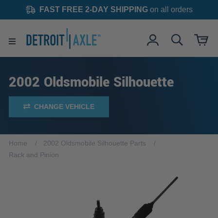
FAST FREE 2-DAY SHIPPING
on all orders
2002 Oldsmobile Silhouette
CHANGE VEHICLE
Home
2002 Oldsmobile Silhouette Parts
Rack and Pinion