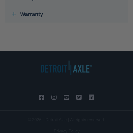
Warranty
© 2026 - Detroit Axle | All rights reserved.
Privacy Policy