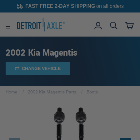
FAST FREE 2-DAY SHIPPING
on all orders
2002 Kia Magentis
CHANGE VEHICLE
Home
2002 Kia Magentis Parts
Boots