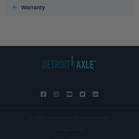
Warranty
© 2026 - Detroit Axle | All rights reserved.
Privacy Policy