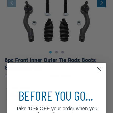
6pc Front Inner Outer Tie Rods Boots
Suspension Kit
|
#
6S1700063-WB
10 Year
Warranty
Sub Model
BEFORE YOU GO...
Base
Take
10% OFF
your order when you