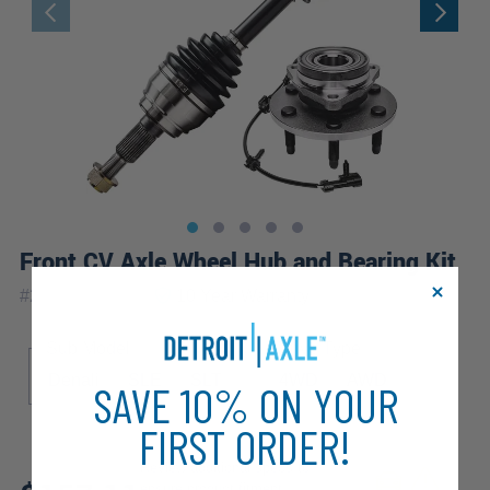
Front CV Axle Wheel Hub and Bearing Kit
|
#
2WX1900745
10 Year
Warranty
Sub Model
Drive Type
Denali
SLE
SLT
4WD
AWD
SAVE 10% ON YOUR
FIRST ORDER!
Review additional specs to
ensure product fitment