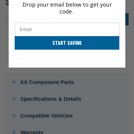
$157.11
Drop your email below to get your
code.
ADD TO CART
Email
START SAVING
Kit Component Parts
Specifications & Details
Compatible Vehicles
Warranty