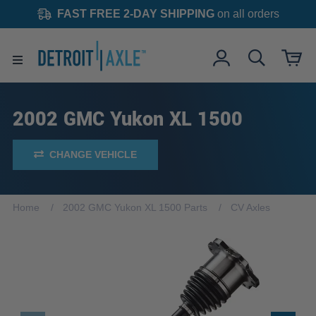
FAST FREE 2-DAY SHIPPING
on all orders
2002 GMC Yukon XL 1500
CHANGE VEHICLE
Home
2002 GMC Yukon XL 1500 Parts
CV Axles