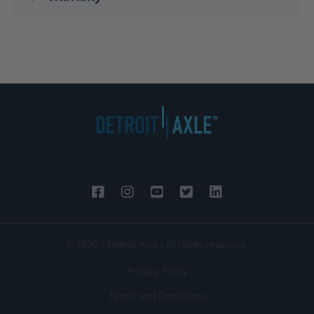
© 2026 - Detroit Axle | All rights reserved.
Privacy Policy
Terms and Conditions