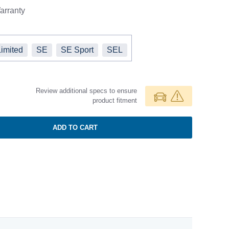
rranty
Limited
SE
SE Sport
SEL
Review additional specs to ensure
product fitment
ADD TO CART