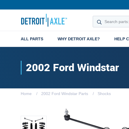
ALL PARTS
WHY DETROIT AXLE?
HELP 
2002 Ford Windstar
Home
2002 Ford Windstar Parts
Shocks