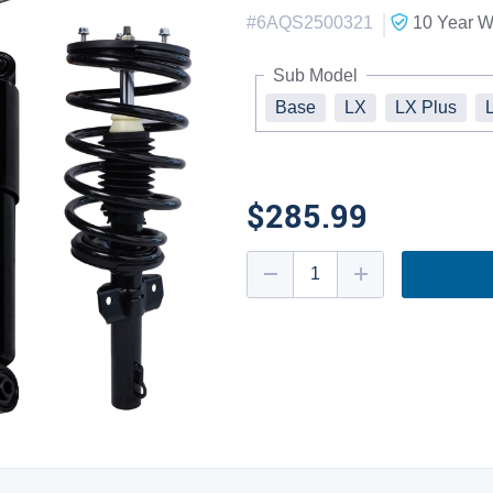
|
#
6AQS2500321
10 Year
Wa
Sub Model
Base
LX
LX Plus
$285.99