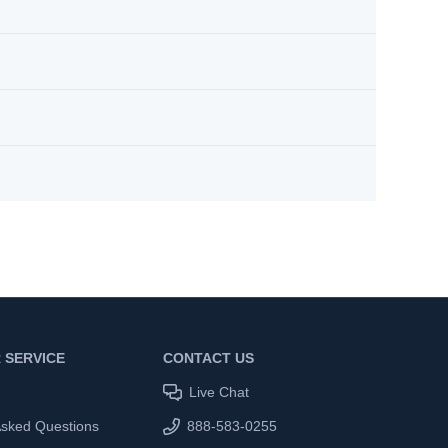
 SERVICE
CONTACT US
Live Chat
Asked Questions
888-583-0255