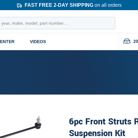
FAST FREE 2-DAY SHIPPING
on all orders
20
CENTER
VIDEOS
6pc Front Struts 
Suspension Kit