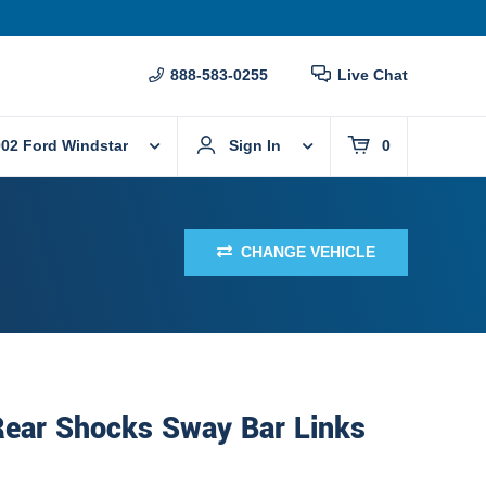
888-583-0255
Live Chat
02 Ford Windstar
Sign In
0
CHANGE VEHICLE
Rear Shocks Sway Bar Links