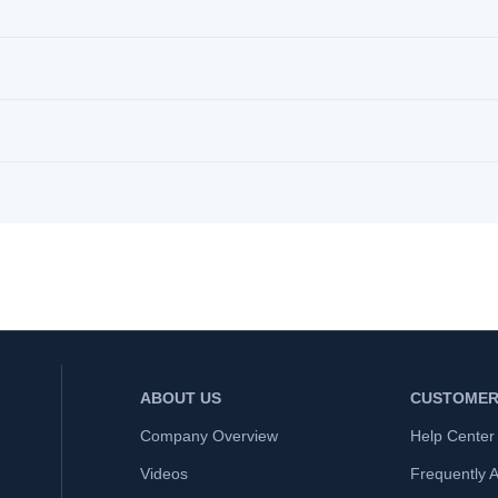
ABOUT US
CUSTOMER
Company Overview
Help Center
Videos
Frequently 