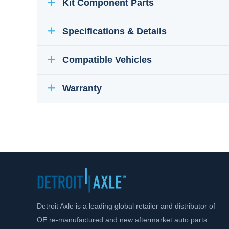
Kit Component Parts
Specifications & Details
Compatible Vehicles
Warranty
Detroit Axle is a leading global retailer and distributor of
OE re-manufactured and new aftermarket auto parts.