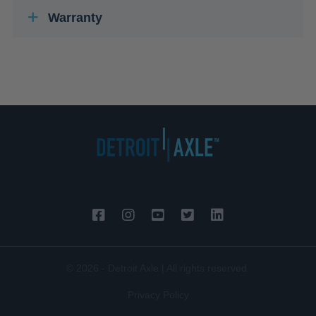
Warranty
© 2026 - Detroit Axle | All rights reserved.
Privacy Policy