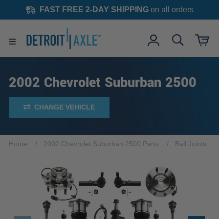
FAST FREE 2-DAY SHIPPING
on all orders
2002 Chevrolet Suburban 2500
CHANGE VEHICLE
Home
2002 Chevrolet Suburban 2500 Parts
Ball Joints