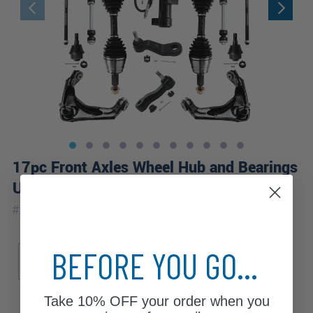
17pc Front Axles Wheel Hub and Bearings
Upper Control Arms Suspension Kit
|
#
17CSWX1900476
10 Year
Warranty
Sub Model
Drive Type
BEFORE YOU GO...
LS
LT
4WD
Take
10% OFF
your order when you