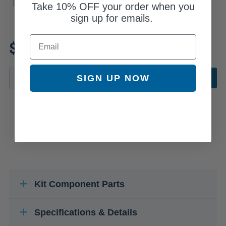
Take
10% OFF
your order when you
sign up for emails.
Review additional specs to
Email
$626.03
ensure product fitment
SIGN UP NOW
ADD TO CART
Kit Component Parts
Specifications & Details