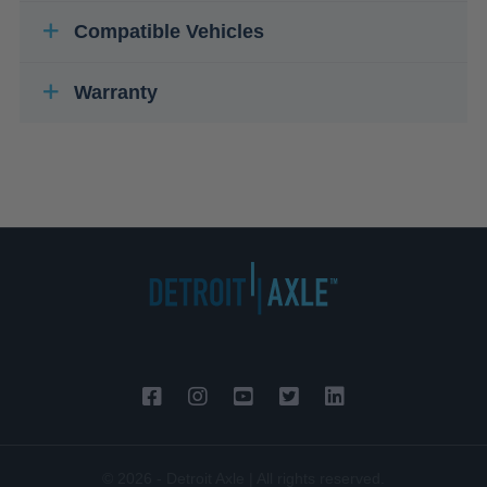
Compatible Vehicles
Warranty
© 2026 - Detroit Axle | All rights reserved.