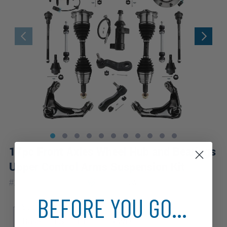
17pc Front Axles Wheel Hub and Bearings
Upper Control Arms Suspension Kit
|
#
17CSWX1900476
10 Year
Warranty
BEFORE YOU GO...
Sub Model
Drive Type
Base
LS
LT
4WD