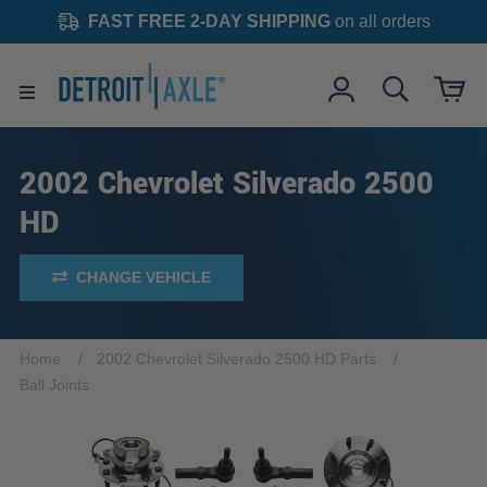
FAST FREE 2-DAY SHIPPING
on all orders
2002 Chevrolet Silverado 2500
HD
CHANGE VEHICLE
Home
2002 Chevrolet Silverado 2500 HD Parts
Ball Joints