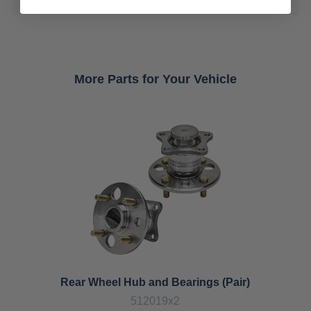
More Parts for Your Vehicle
Rear Wheel Hub and Bearings (Pair)
512019x2