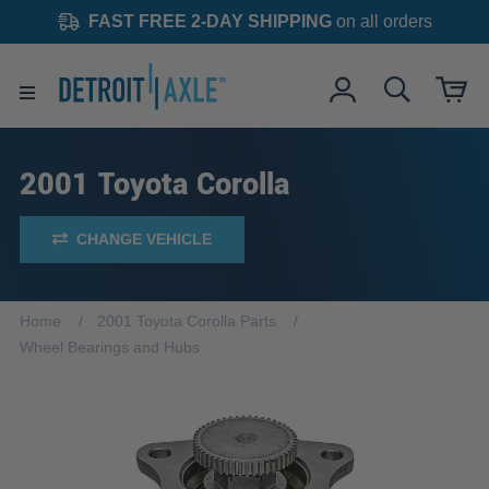
FAST FREE 2-DAY SHIPPING
on all orders
2001 Toyota Corolla
CHANGE VEHICLE
Home
2001 Toyota Corolla Parts
Wheel Bearings and Hubs