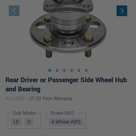
Rear Driver or Passenger Side Wheel Hub
and Bearing
|
#
512019
10 Year
Warranty
Sub Model
Brake ABS
LE
S
4-Wheel ABS