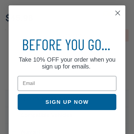
Review additional specs to ensure
$45.98
product fitment
OUT OF STOCK
BEFORE YOU GO...
Take
10% OFF
your order when you
sign up for emails.
Email
Specifications & Details
SIGN UP NOW
Compatible Vehicles
Warranty