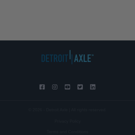
© 2026 - Detroit Axle | All rights reserved.
Privacy Policy
Terms and Conditions