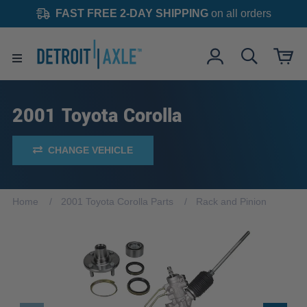
FAST FREE 2-DAY SHIPPING
on all orders
2001 Toyota Corolla
CHANGE VEHICLE
Home
2001 Toyota Corolla Parts
Rack and Pinion