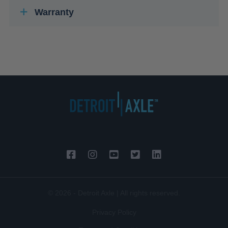
Warranty
© 2026 - Detroit Axle | All rights reserved.
Privacy Policy