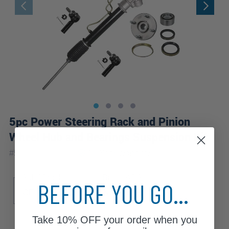
5pc Power Steering Rack and Pinion
Wheel Hub and Bearings Suspension Kit
|
#
5KSW2800200
10 Year
Warranty
Sub Model
Brake ABS
BEFORE YOU GO...
CE
LE
S
Non-ABS
Take
10% OFF
your order when you