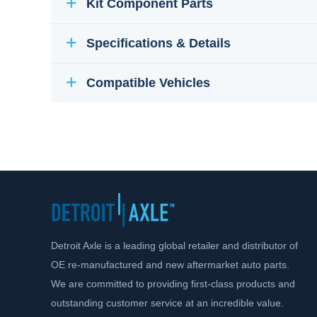
Kit Component Parts
Specifications & Details
Compatible Vehicles
Detroit Axle is a leading global retailer and distributor of
OE re-manufactured and new aftermarket auto parts.
We are committed to providing first-class products and
outstanding customer service at an incredible value.