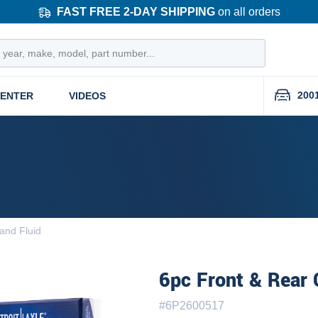
FAST FREE 2-DAY SHIPPING
on all orders
200
CENTER
VIDEOS
and Fluid
6pc Front & Rear 
#
6P2600517