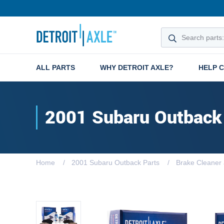
ALL PARTS
WHY DETROIT AXLE?
HELP 
2001 Subaru Outback
Home
2001 Subaru Outback Parts
Brake Cleaner 