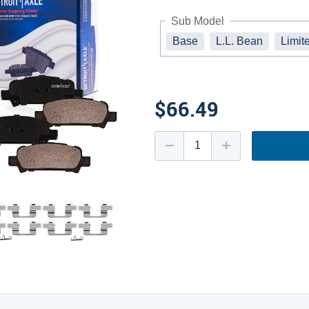
Sub Model
Base
L.L. Bean
Limit
$66.49