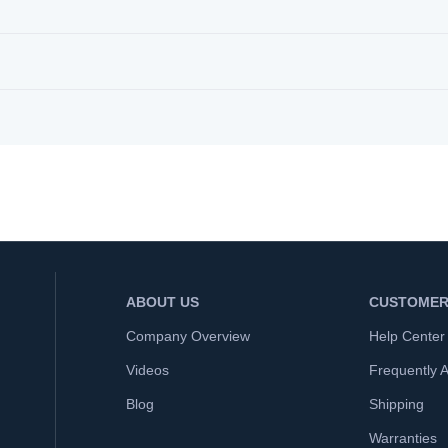
ABOUT US
CUSTOMER
Company Overview
Help Center
Videos
Frequently 
Blog
Shipping
Warranties