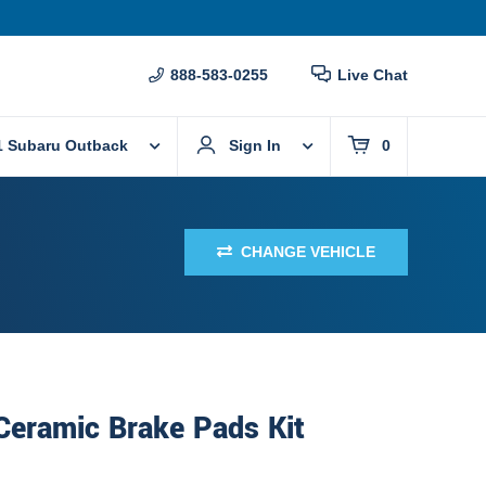
888-583-0255
Live Chat
1 Subaru Outback
Sign In
0
CHANGE VEHICLE
Ceramic Brake Pads Kit