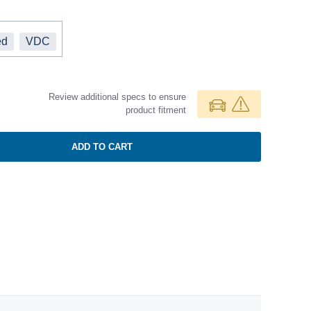
ed
VDC
Review additional specs to ensure
product fitment
ADD TO CART