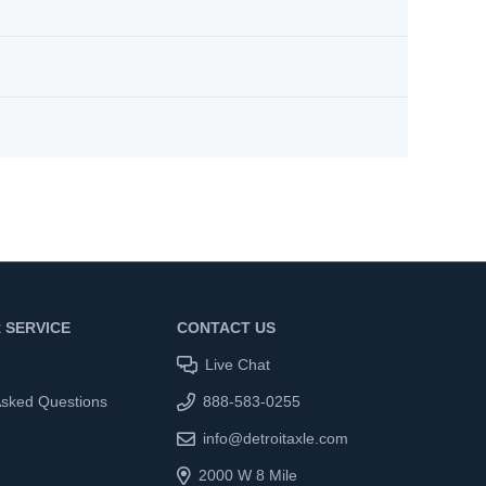
 SERVICE
CONTACT US
Live Chat
Asked Questions
888-583-0255
info@detroitaxle.com
2000 W 8 Mile