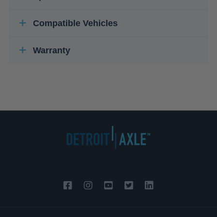
Compatible Vehicles
Warranty