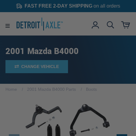
FAST FREE 2-DAY SHIPPING
on all orders
2001 Mazda B4000
CHANGE VEHICLE
Home
2001 Mazda B4000 Parts
Boots