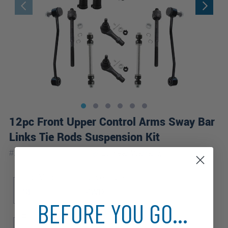
12pc Front Upper Control Arms Sway Bar
Links Tie Rods Suspension Kit
|
#
12CS2600459-WB
10 Year
Warranty
Sub Model
Drive Type
SE
4WD
BEFORE YOU GO...
Front Spring Type