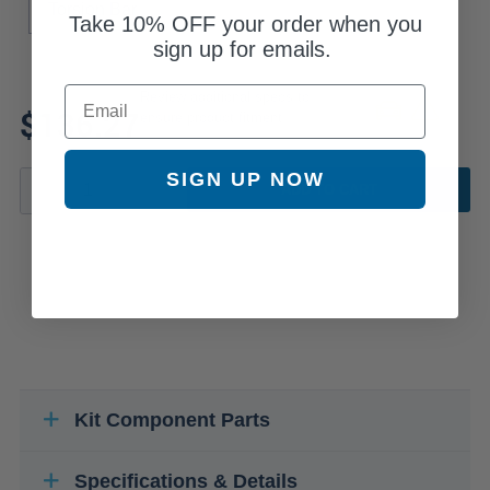
Torsion Bar
Take
10% OFF
your order when you
sign up for emails.
Email
Review additional specs to
$136.27
ensure product fitment
SIGN UP NOW
ADD TO CART
Kit Component Parts
Specifications & Details