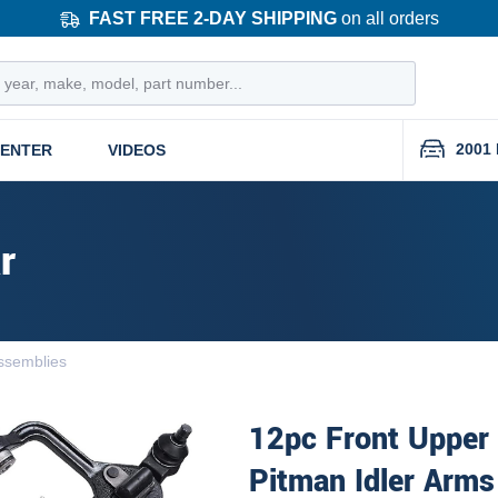
FAST FREE 2-DAY SHIPPING
on all orders
2001 
CENTER
VIDEOS
r
ssemblies
12pc Front Upper
Pitman Idler Arms