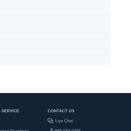
 SERVICE
CONTACT US
Live Chat
Asked Questions
888-583-0255