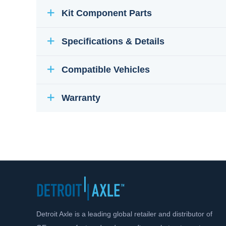
Kit Component Parts
Specifications & Details
Compatible Vehicles
Warranty
Detroit Axle is a leading global retailer and distributor of