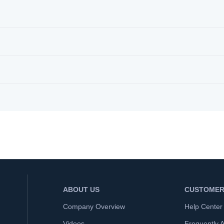
ABOUT US
CUSTOMER
Company Overview
Help Center
Videos
Frequently 