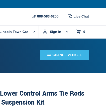
888-583-0255
Live Chat
Lincoln Town Car
Sign In
0
CHANGE VEHICLE
 Lower Control Arms Tie Rods
 Suspension Kit