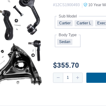
|
#
12CS1900493
10 Year
Wa
Sub Model
Cartier
Cartier L
Exec
Body Type
Sedan
$355.70