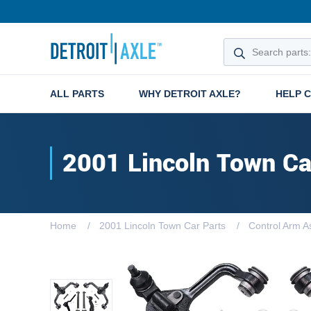
ALL PARTS
WHY DETROIT AXLE?
HELP 
2001 Lincoln Town Ca
Home
2001 Lincoln Town Car Parts
Control Arm A