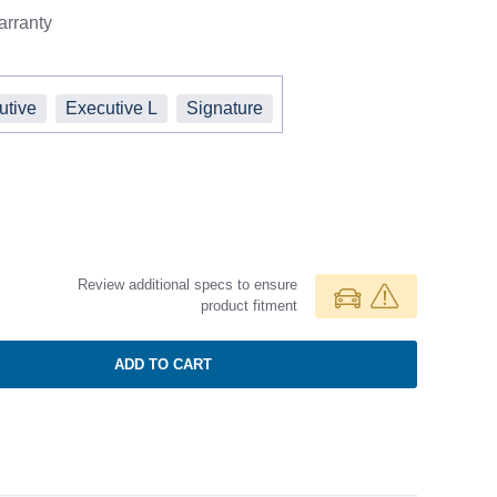
rranty
utive
Executive L
Signature
Review additional specs to ensure
product fitment
ADD TO CART