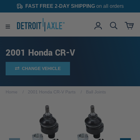
FAST FREE 2-DAY SHIPPING
on all orders
2001 Honda CR-V
CHANGE VEHICLE
Home
2001 Honda CR-V Parts
Ball Joints