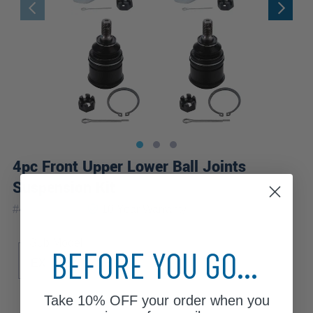
4pc Front Upper Lower Ball Joints
Suspension Kit
|
#
4S2800116
10 Year
Warranty
Sub Model
BEFORE YOU GO...
EX
LX
SE
Take
10% OFF
your order when you