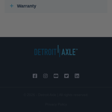
Warranty
© 2026 - Detroit Axle | All rights reserved.
Privacy Policy