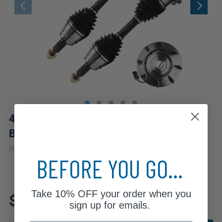
4pc Front CV Axles Wheel Hub and
Bearings Kit
|
#
4WX1900477
10 Year
Warranty
BEFORE YOU GO...
Fits: 2001 GMC Yukon XL
Take
10% OFF
your order when you
$415.06
2500
sign up for emails.