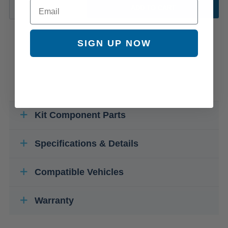
Email
ADD TO CART
SIGN UP NOW
Kit Component Parts
Specifications & Details
Compatible Vehicles
Warranty