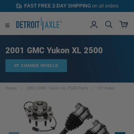
FAST FREE 2-DAY SHIPPING
on all orders
2001 GMC Yukon XL 2500
CHANGE VEHICLE
Home
2001 GMC Yukon XL 2500 Parts
CV Axles