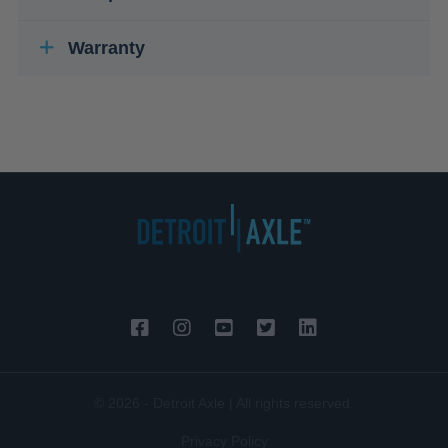
Warranty
© 2026 - Detroit Axle | All rights reserved.
Privacy Policy