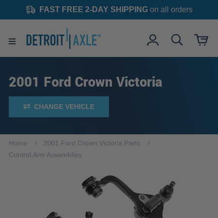
FAST FREE 2-DAY SHIPPING
on all orders
2001 Ford Crown Victoria
CHANGE VEHICLE
Home
2001 Ford Crown Victoria Parts
Control Arm Assemblies