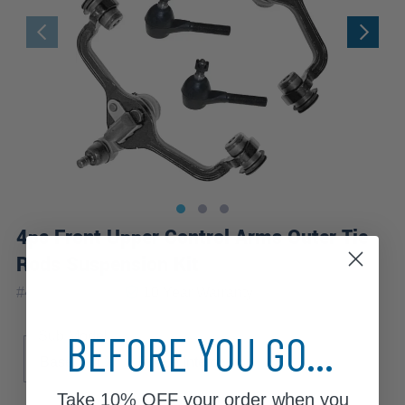
4pc Front Upper Control Arms Outer Tie
Rods Suspension Kit
|
#
4CS2200051
10 Year
Warranty
BEFORE YOU GO...
Sub Model
Base
LX
Police Interceptor
S
Take
10% OFF
your order when you