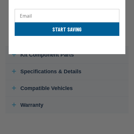
Email
START SAVING
Kit Component Parts
Specifications & Details
Compatible Vehicles
Warranty