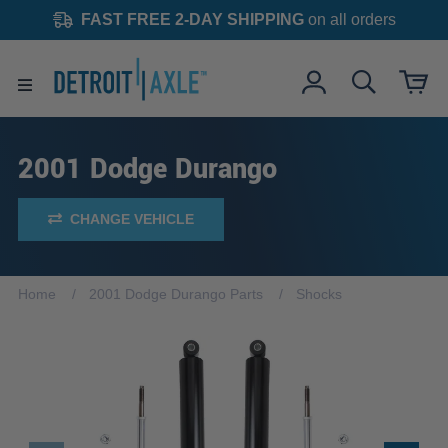
FAST FREE 2-DAY SHIPPING
on all orders
2001 Dodge Durango
CHANGE VEHICLE
Home
2001 Dodge Durango Parts
Shocks