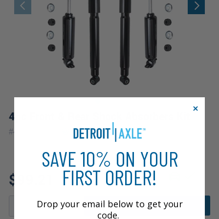
4pc Front & Rear Shock Absorbers Kit
|
#
4A2500301
10 Year
Warranty
SAVE 10% ON YOUR
FIRST ORDER!
Fits: 2001 Dodge Durango
$99.21
Drop your email below to get your
ADD TO CART
code.