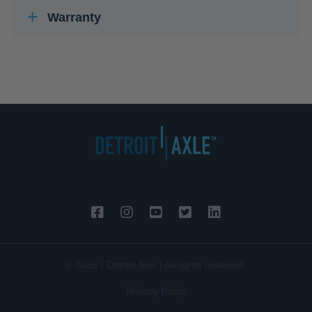
Warranty
© 2026 - Detroit Axle | All rights reserved.
Privacy Policy