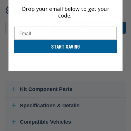
Review additional specs to
$285.34
Drop your email below to get your
ensure product fitment
code.
ADD TO CART
Email
START SAVING
Kit Component Parts
Specifications & Details
Compatible Vehicles