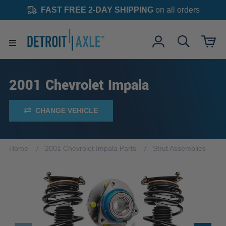
FAST FREE 2-DAY SHIPPING
on all orders
2001 Chevrolet Impala
CHANGE VEHICLE
Home
2001 Chevrolet Impala Parts
Strut Assemblies