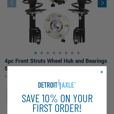
4pc Front Struts Wheel Hub and Bearings
Suspension Kit
|
#
4QW2100091-WB
10 Year
Warranty
Sub Model
Brake ABS
SAVE 10% ON YOUR
Base
LS
4-Wheel ABS
FIRST ORDER!