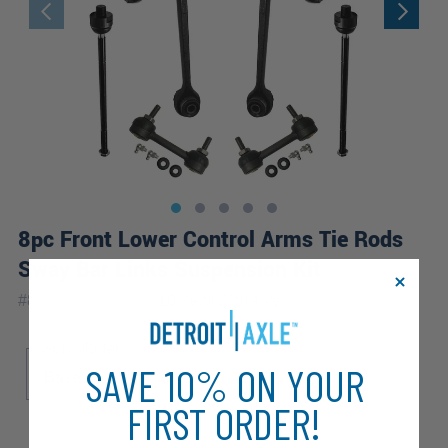
8pc Front Lower Control Arms Tie Rods
Sway Bar Links Suspension Kit
|
#
8CS2600363
10 Year
Warranty
Sub Model
SAVE 10% ON YOUR
Base
FIRST ORDER!