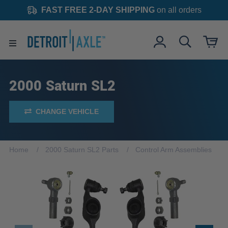
FAST FREE 2-DAY SHIPPING
on all orders
2000 Saturn SL2
CHANGE VEHICLE
Home
2000 Saturn SL2 Parts
Control Arm Assemblies