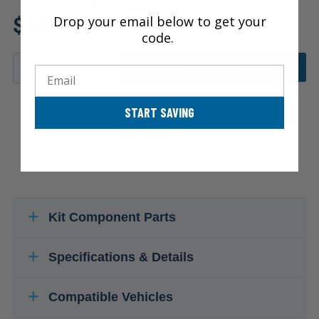
Review additional specs to
$100.15
Drop your email below to get your
ensure product fitment
code.
ADD TO CART
Email
START SAVING
Kit Component Parts
Specifications & Details
Compatible Vehicles