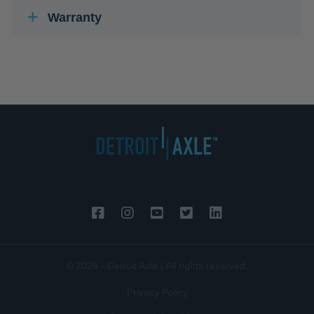
Warranty
© 2026 - Detroit Axle | All rights reserved.
Privacy Policy