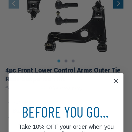
4pc Front Lower Control Arms Outer Tie
Rods Suspension Kit
|
#
4CS1300365
10 Year
Warranty
Sub Model
BEFORE YOU GO...
Base
Take
10% OFF
your order when you