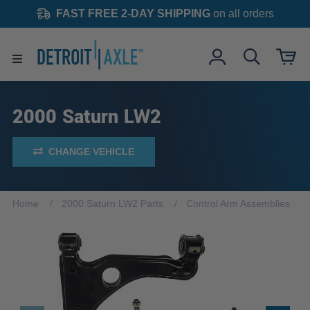
FAST FREE 2-DAY SHIPPING
on all orders
2000 Saturn LW2
CHANGE VEHICLE
Home
2000 Saturn LW2 Parts
Control Arm Assemblies