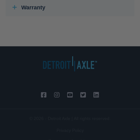
Warranty
© 2026 - Detroit Axle | All rights reserved.
Privacy Policy